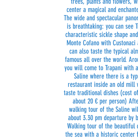
trees, plants and flowers, w
center a magical and enchant
The wide and spectacular pano
is breathtaking: you can see T
characteristic sickle shape and
Monte Cofano with Custonaci a
can also taste the typical a
famous all over the world. Aro
you will come to Trapani with 
Saline where there is a typi
restaurant inside an old mill 
taste traditional dishes (cost o
about 20 € per person) Afte
walking tour of the Saline wil
about 3.30 pm departure by b
Walking tour of the beautiful 
the sea with a historic center 