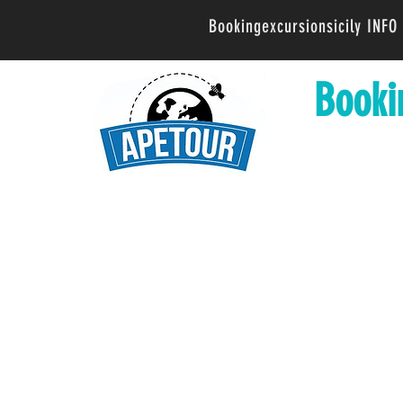
Bookingexcursionsicily INF
Booki