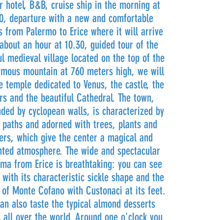
r hotel, B&B, cruise ship in the morning at
0, departure with a new and comfortable
 from Palermo to Erice where it will arrive
 about an hour at 10.30, guided tour of the
ul medieval village located on the top of the
mous mountain at 760 meters high, we will
he temple dedicated to Venus, the castle, the
rs and the beautiful Cathedral. The town,
ded by cyclopean walls, is characterized by
 paths and adorned with trees, plants and
ers, which give the center a magical and
ted atmosphere. The wide and spectacular
ma from Erice is breathtaking: you can see
 with its characteristic sickle shape and the
 of Monte Cofano with Custonaci at its feet.
an also taste the typical almond desserts
 all over the world. Around one o'clock you