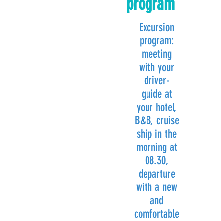
program
Excursion
program:
meeting
with your
driver-
guide at
your hotel,
B&B, cruise
ship in the
morning at
08.30,
departure
with a new
and
comfortable