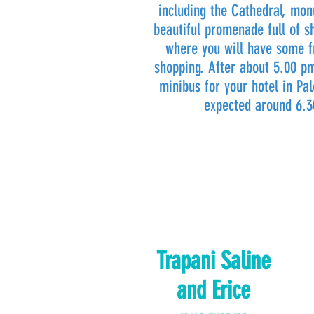
including the Cathedral, mo
beautiful promenade full of s
where you will have some f
shopping. After about 5.00 p
minibus for your hotel in Pal
expected around 6.
Trapani Saline
and Erice