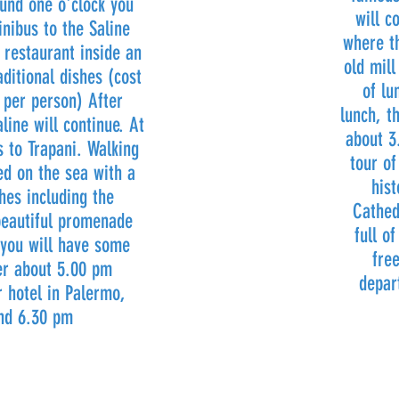
ound one o'clock you
will c
nibus to the Saline
where th
n restaurant inside an
old mill
aditional dishes (cost
of lu
 per person) After
lunch, t
line will continue. At
about 3
 to Trapani. Walking
tour of
ted on the sea with a
hist
ches including the
Cathed
eautiful promenade
full o
 you will have some
fre
ter about 5.00 pm
depar
r hotel in Palermo,
und 6.30 pm