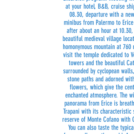
at your hotel, B&B, cruise shi
08.30, departure with a ne
minibus from Palermo to Erice 
after about an hour at 10.30,
beautiful medieval village loca
homonymous mountain at 760 m
visit the temple dedicated to V
towers and the beautiful Ca
surrounded by cyclopean walls,
stone paths and adorned with
flowers, which give the cen
enchanted atmosphere. The wi
panorama from Erice is breath
Trapani with its characteristic
reserve of Monte Cofano with C
You can also taste the typic