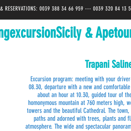
O & RESERVATIONS: 0039 388 34 66 959 --- 0039 320 84 13 
ngexcursionSicily & Apetou
Trapani Salin
Excursion program: meeting with your driver-
08.30, departure with a new and comfortable 
about an hour at 10.30, guided tour of the
homonymous mountain at 760 meters high, we w
towers and the beautiful Cathedral. The town,
paths and adorned with trees, plants and f
atmosphere. The wide and spectacular panorama