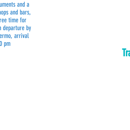
numents and a
hops and bars,
ree time for
m departure by
ermo, arrival
30 pm
Tr