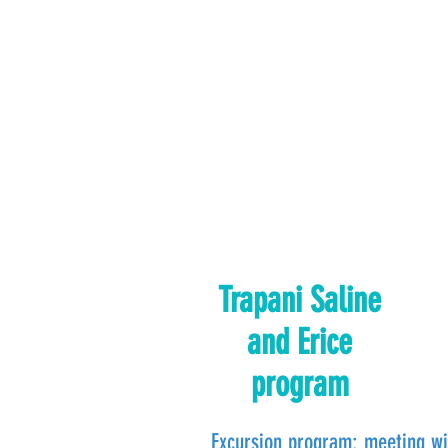
Trapani Saline
and Erice
program
Excursion program: meeting wi