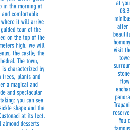
at you
p in the morning at
08.3
w and comfortable
minibus
where it will arrive
after
 guided tour of the
beautif
ted on the top of the
homony
eters high, we will
visit t
enus, the castle, the
towe
thedral. The town,
surroun
 is characterized by
stone
 trees, plants and
flow
ter a magical and
enchan
de and spectacular
panora
taking: you can see
Trapani
 sickle shape and the
reserve
ustonaci at its feet.
You c
al almond desserts
famous