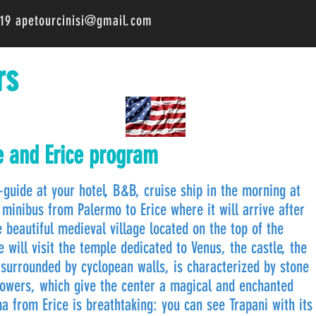
519
apetourcinisi@gmail.com
rs
e and Erice program
guide at your hotel, B&B, cruise ship in the morning at
minibus from Palermo to Erice where it will arrive after
 beautiful medieval village located on the top of the
ill visit the temple dedicated to Venus, the castle, the
 surrounded by cyclopean walls, is characterized by stone
lowers, which give the center a magical and enchanted
 from Erice is breathtaking: you can see Trapani with its