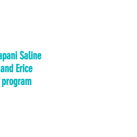
apani Saline
and Erice
program