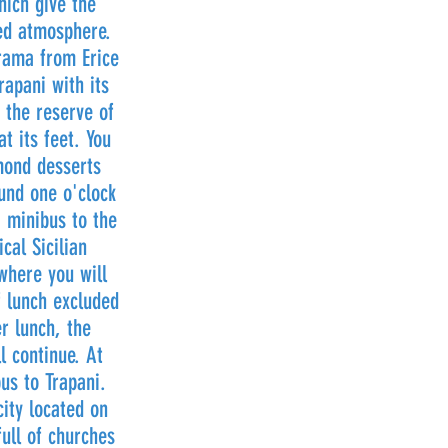
hich give the
ed atmosphere.
rama from Erice
rapani with its
 the reserve of
t its feet. You
lmond desserts
und one o'clock
a minibus to the
cal Sicilian
where you will
f lunch excluded
r lunch, the
l continue. At
us to Trapani.
city located on
full of churches