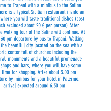
ome to Trapani with a minibus to the Saline
ere is a typical Sicilian restaurant inside an
 where you will taste traditional dishes (cost
nch excluded about 20 € per person) After
he walking tour of the Saline will continue. At
.30 pm departure by bus to Trapani. Walking
 the beautiful city located on the sea with a
oric center full of churches including the
ral, monuments and a beautiful promenade
f shops and bars, where you will have some
e time for shopping. After about 5.00 pm
ture by minibus for your hotel in Palermo,
arrival expected around 6.30 pm