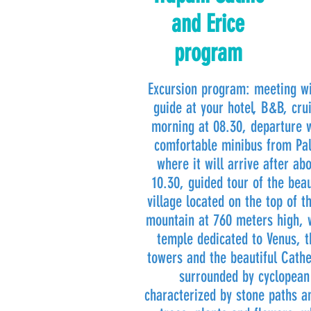
and Erice
program
Excursion program: meeting wi
guide at your hotel, B&B, crui
morning at 08.30, departure 
comfortable minibus from Pal
where it will arrive after ab
10.30, guided tour of the bea
village located on the top of
mountain at 760 meters high, w
temple dedicated to Venus, t
towers and the beautiful Cathe
surrounded by cyclopean 
characterized by stone paths a