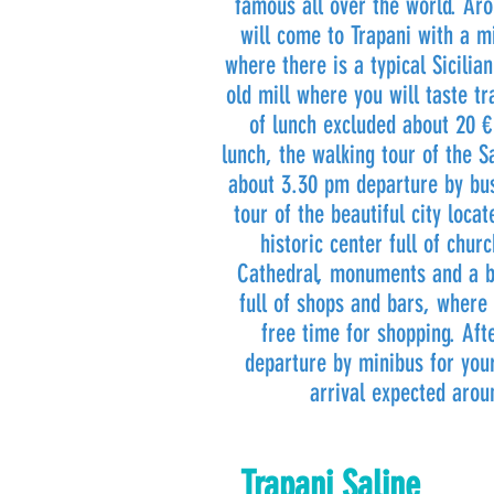
famous all over the world. Ar
will come to Trapani with a mi
where there is a typical Sicilia
old mill where you will taste tr
of lunch excluded about 20 €
lunch, the walking tour of the Sa
about 3.30 pm departure by bus
tour of the beautiful city loca
historic center full of chur
Cathedral, monuments and a b
full of shops and bars, where
free time for shopping. Af
departure by minibus for you
arrival expected aro
Trapani Saline