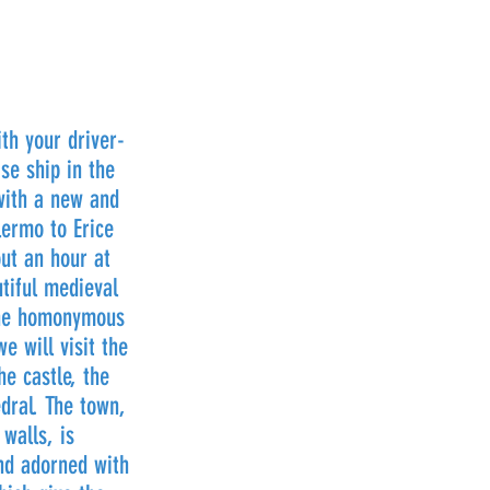
th your driver-
se ship in the
with a new and
ermo to Erice
out an hour at
utiful medieval
 the homonymous
e will visit the
he castle, the
dral. The town,
walls, is
nd adorned with