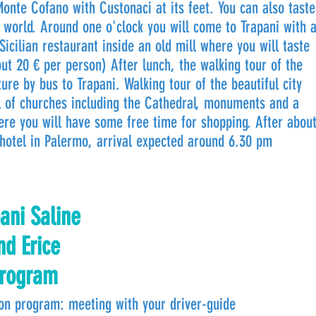
Monte Cofano with Custonaci at its feet. You can also taste
 world. Around one o'clock you will come to Trapani with 
Sicilian restaurant inside an old mill where you will taste
out 20 € per person) After lunch, the walking tour of the
ure by bus to Trapani. Walking tour of the beautiful city
ll of churches including the Cathedral, monuments and a
ere you will have some free time for shopping. After abou
hotel in Palermo, arrival expected around 6.30 pm
ani Saline
nd Erice
rogram
on program: meeting with your driver-guide