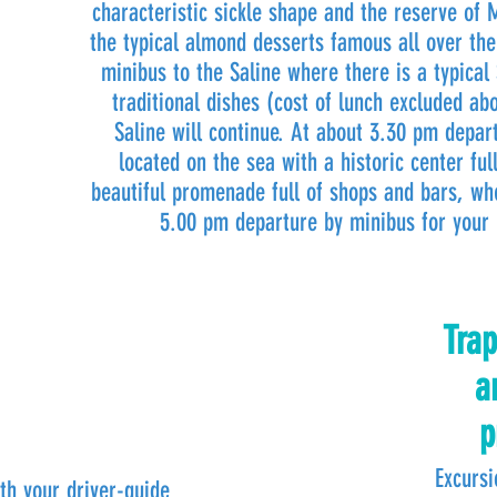
characteristic sickle shape and the reserve of 
the typical almond desserts famous all over the
minibus to the Saline where there is a typical 
traditional dishes (cost of lunch excluded ab
Saline will continue. At about 3.30 pm depart
located on the sea with a historic center fu
beautiful promenade full of shops and bars, wh
5.00 pm departure by minibus for your 
Trap
a
p
Excursi
th your driver-guide