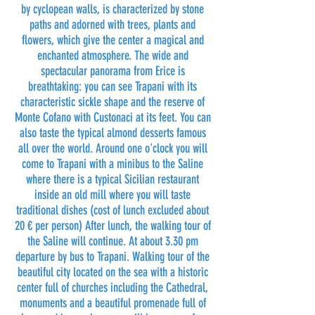
by cyclopean walls, is characterized by stone
paths and adorned with trees, plants and
flowers, which give the center a magical and
enchanted atmosphere. The wide and
spectacular panorama from Erice is
breathtaking: you can see Trapani with its
characteristic sickle shape and the reserve of
Monte Cofano with Custonaci at its feet. You can
also taste the typical almond desserts famous
all over the world. Around one o'clock you will
come to Trapani with a minibus to the Saline
where there is a typical Sicilian restaurant
inside an old mill where you will taste
traditional dishes (cost of lunch excluded about
20 € per person) After lunch, the walking tour of
the Saline will continue. At about 3.30 pm
departure by bus to Trapani. Walking tour of the
beautiful city located on the sea with a historic
center full of churches including the Cathedral,
monuments and a beautiful promenade full of