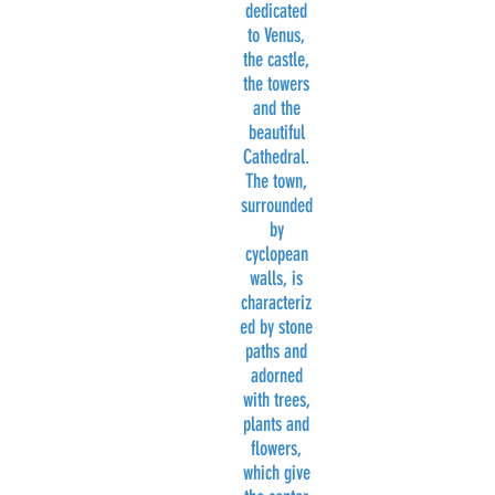
dedicated
to Venus,
the castle,
the towers
and the
beautiful
Cathedral.
The town,
surrounded
by
cyclopean
walls, is
characteriz
ed by stone
paths and
adorned
with trees,
plants and
flowers,
which give