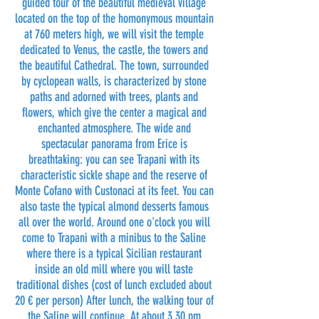
guided tour of the beautiful medieval village
located on the top of the homonymous mountain
at 760 meters high, we will visit the temple
dedicated to Venus, the castle, the towers and
the beautiful Cathedral. The town, surrounded
by cyclopean walls, is characterized by stone
paths and adorned with trees, plants and
flowers, which give the center a magical and
enchanted atmosphere. The wide and
spectacular panorama from Erice is
breathtaking: you can see Trapani with its
characteristic sickle shape and the reserve of
Monte Cofano with Custonaci at its feet. You can
also taste the typical almond desserts famous
all over the world. Around one o'clock you will
come to Trapani with a minibus to the Saline
where there is a typical Sicilian restaurant
inside an old mill where you will taste
traditional dishes (cost of lunch excluded about
20 € per person) After lunch, the walking tour of
the Saline will continue. At about 3.30 pm