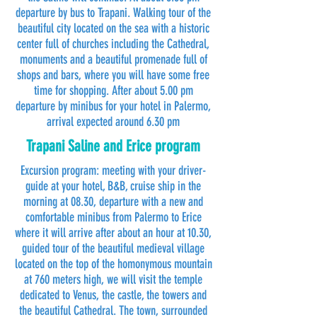
departure by bus to Trapani. Walking tour of the
beautiful city located on the sea with a historic
center full of churches including the Cathedral,
monuments and a beautiful promenade full of
shops and bars, where you will have some free
time for shopping. After about 5.00 pm
departure by minibus for your hotel in Palermo,
arrival expected around 6.30 pm
Trapani Saline and Erice program
Excursion program: meeting with your driver-
guide at your hotel, B&B, cruise ship in the
morning at 08.30, departure with a new and
comfortable minibus from Palermo to Erice
where it will arrive after about an hour at 10.30,
guided tour of the beautiful medieval village
located on the top of the homonymous mountain
at 760 meters high, we will visit the temple
dedicated to Venus, the castle, the towers and
the beautiful Cathedral. The town, surrounded