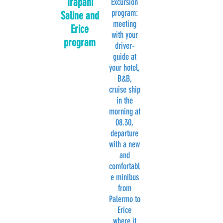
Trapani
Excursion
program:
Saline and
meeting
Erice
with your
program
driver-
guide at
your hotel,
B&B,
cruise ship
in the
morning at
08.30,
departure
with a new
and
comfortabl
e minibus
from
Palermo to
Erice
where it