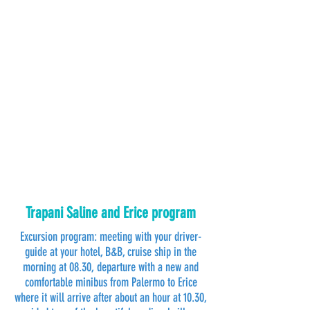
Trapani Saline and Erice program
Excursion program: meeting with your driver-
guide at your hotel, B&B, cruise ship in the
morning at 08.30, departure with a new and
comfortable minibus from Palermo to Erice
where it will arrive after about an hour at 10.30,