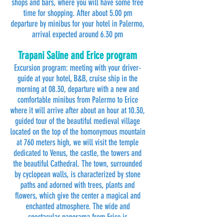
shops and bars, where you will have some free
time for shopping. After about 5.00 pm
departure by minibus for your hotel in Palermo,
arrival expected around 6.30 pm
Trapani Saline and Erice program
Excursion program: meeting with your driver-
guide at your hotel, B&B, cruise ship in the
morning at 08.30, departure with a new and
comfortable minibus from Palermo to Erice
where it will arrive after about an hour at 10.30,
guided tour of the beautiful medieval village
located on the top of the homonymous mountain
at 760 meters high, we will visit the temple
dedicated to Venus, the castle, the towers and
the beautiful Cathedral. The town, surrounded
by cyclopean walls, is characterized by stone
paths and adorned with trees, plants and
flowers, which give the center a magical and
enchanted atmosphere. The wide and