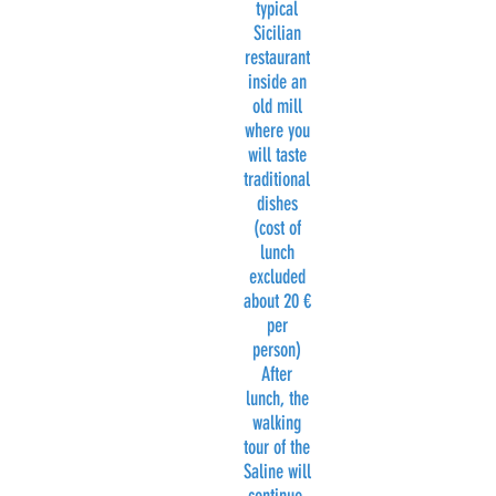
typical
Sicilian
restaurant
inside an
old mill
where you
will taste
traditional
dishes
(cost of
lunch
excluded
about 20 €
per
person)
After
lunch, the
walking
tour of the
Saline will