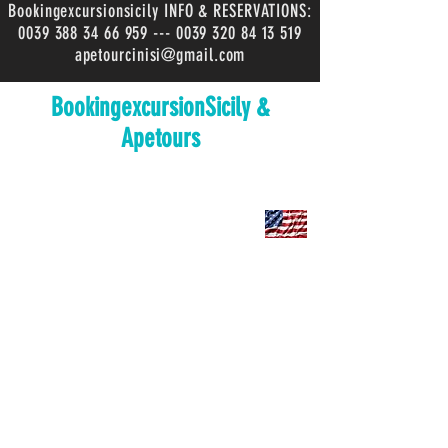
Bookingexcursionsicily INFO & RESERVATIONS:
0039 388 34 66 959
---
0039 320 84 13 519
apetourcinisi@gmail.com
BookingexcursionSicily &
Apetours