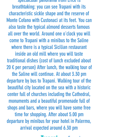
spectacular panorama from Erice is
breathtaking: you can see Trapani with its
characteristic sickle shape and the reserve of
Monte Cofano with Custonaci at its feet. You can
also taste the typical almond desserts famous
all over the world. Around one o'clock you will
come to Trapani with a minibus to the Saline
where there is a typical Sicilian restaurant
inside an old mill where you will taste
traditional dishes (cost of lunch excluded about
20 € per person) After lunch, the walking tour of
the Saline will continue. At about 3.30 pm
departure by bus to Trapani. Walking tour of the
beautiful city located on the sea with a historic
center full of churches including the Cathedral,
monuments and a beautiful promenade full of
shops and bars, where you will have some free
time for shopping. After about 5.00 pm
departure by minibus for your hotel in Palermo,
arrival expected around 6.30 pm