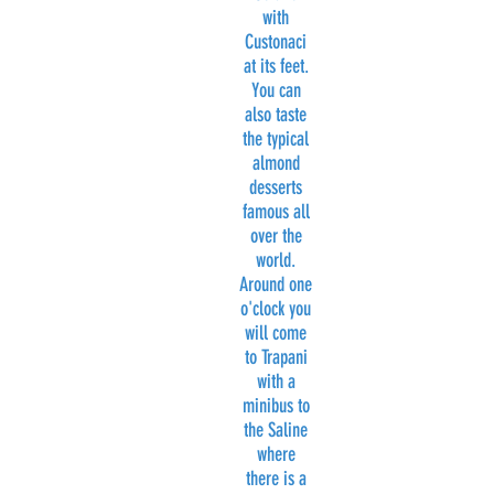
with
Custonaci
at its feet.
You can
also taste
the typical
almond
desserts
famous all
over the
world.
Around one
o'clock you
will come
to Trapani
with a
minibus to
the Saline
where
there is a