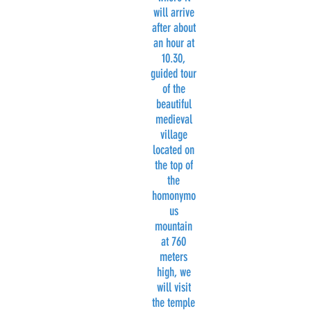
will arrive
after about
an hour at
10.30,
guided tour
of the
beautiful
medieval
village
located on
the top of
the
homonymo
us
mountain
at 760
meters
high, we
will visit
the temple