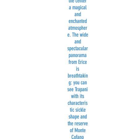
the center
a magical
and
enchanted
atmospher
e. The wide
and
spectacular
panorama
from Erice
is
breathtakin
g: you can
see Trapani
with its
characteris
tic sickle
shape and
the reserve
of Monte
Cofano