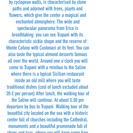
by cyclopean walls, is characterized by stone
paths and adorned with trees, plants and
flowers, which give the center a magical and
enchanted atmosphere. The wide and
spectacular panorama from Erice is
breathtaking: you can see Trapani with its
characteristic sickle shape and the reserve of
Monte Cofano with Custonaci at its feet. You can
also taste the typical almond desserts famous
all over the world. Around one o'clock you will
come to Trapani with a minibus to the Saline
where there is a typical Sicilian restaurant
inside an old mill where you will taste
traditional dishes (cost of lunch excluded about
20 € per person) After lunch, the walking tour of
the Saline will continue. At about 3.30 pm
departure by bus to Trapani. Walking tour of the
beautiful city located on the sea with a historic
center full of churches including the Cathedral,
monuments and a beautiful promenade full of
shops and bars, where you will have some free