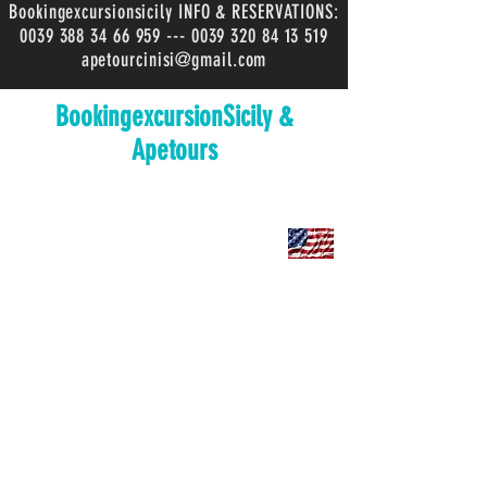
Bookingexcursionsicily INFO & RESERVATIONS:
0039 388 34 66 959
---
0039 320 84 13 519
apetourcinisi@gmail.com
BookingexcursionSicily &
Apetours