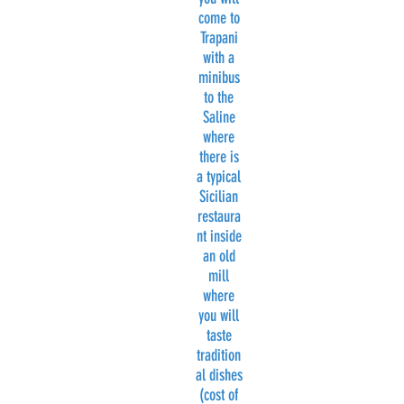
come to
Trapani
with a
minibus
to the
Saline
where
there is
a typical
Sicilian
restaura
nt inside
an old
mill
where
you will
taste
tradition
al dishes
(cost of