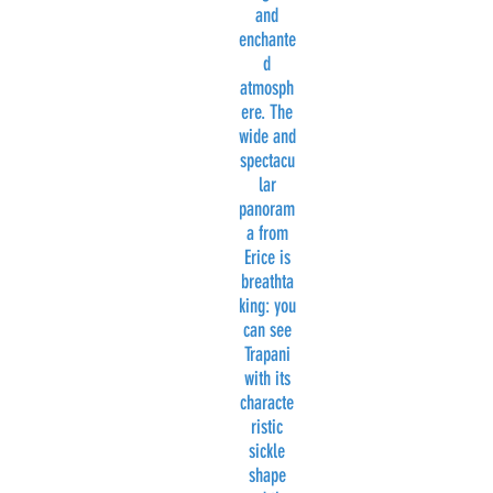
and
enchante
d
atmosph
ere. The
wide and
spectacu
lar
panoram
a from
Erice is
breathta
king: you
can see
Trapani
with its
characte
ristic
sickle
shape