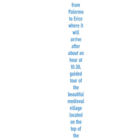
from
Palermo
to Erice
where it
will
arrive
after
about an
hour at
10.30,
guided
tour of
the
beautiful
medieval
village
located
on the
top of
the