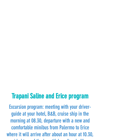
Trapani Saline and Erice program
Excursion program: meeting with your driver-
guide at your hotel, B&B, cruise ship in the
morning at 08.30, departure with a new and
comfortable minibus from Palermo to Erice
where it will arrive after about an hour at 10.30,