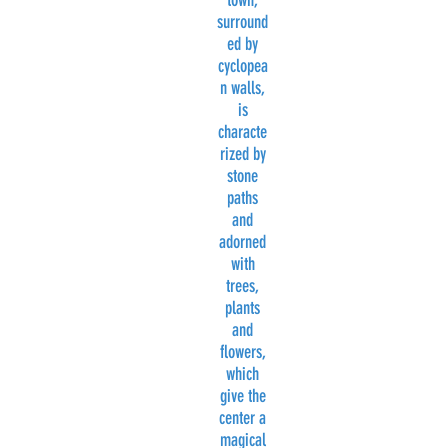
town,
surround
ed by
cyclopea
n walls,
is
characte
rized by
stone
paths
and
adorned
with
trees,
plants
and
flowers,
which
give the
center a
magical