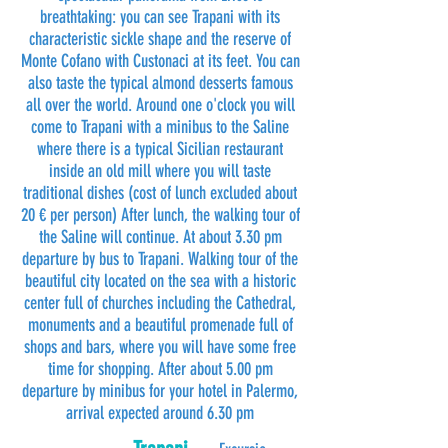
breathtaking: you can see Trapani with its
characteristic sickle shape and the reserve of
Monte Cofano with Custonaci at its feet. You can
also taste the typical almond desserts famous
all over the world. Around one o'clock you will
come to Trapani with a minibus to the Saline
where there is a typical Sicilian restaurant
inside an old mill where you will taste
traditional dishes (cost of lunch excluded about
20 € per person) After lunch, the walking tour of
the Saline will continue. At about 3.30 pm
departure by bus to Trapani. Walking tour of the
beautiful city located on the sea with a historic
center full of churches including the Cathedral,
monuments and a beautiful promenade full of
shops and bars, where you will have some free
time for shopping. After about 5.00 pm
departure by minibus for your hotel in Palermo,
arrival expected around 6.30 pm