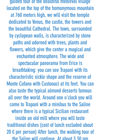
guided tour of the beautiful medieval village
located on the top of the homonymous mountain
at 760 meters high, we will visit the temple
dedicated to Venus, the castle, the towers and
the beautiful Cathedral. The town, surrounded
by cyclopean walls, is characterized by stone
paths and adorned with trees, plants and
flowers, which give the center a magical and
enchanted atmosphere. The wide and
spectacular panorama from Erice is
breathtaking: you can see Trapani with its
characteristic sickle shape and the reserve of
Monte Cofano with Custonaci at its feet. You can
also taste the typical almond desserts famous
all over the world. Around one o'clock you will
come to Trapani with a minibus to the Saline
where there is a typical Sicilian restaurant
inside an old mill where you will taste
traditional dishes (cost of lunch excluded about
20 € per person) After lunch, the walking tour of
the Saline will continue. At about 3.30 pm