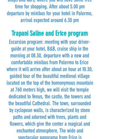
time for shopping. After about 5.00 pm
departure by minibus for your hotel in Palermo,
arrival expected around 6.30 pm
Trapani Saline and Erice program
Excursion program: meeting with your driver-
guide at your hotel, B&B, cruise ship in the
morning at 08.30, departure with a new and
comfortable minibus from Palermo to Erice
where it will arrive after about an hour at 10.30,
guided tour of the beautiful medieval village
located on the top of the homonymous mountain
at 760 meters high, we will visit the temple
dedicated to Venus, the castle, the towers and
the beautiful Cathedral. The town, surrounded
by cyclopean walls, is characterized by stone
paths and adorned with trees, plants and
flowers, which give the center a magical and
enchanted atmosphere. The wide and
spectacular panorama from Erice is