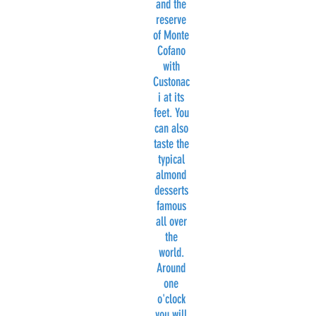
and the
reserve
of Monte
Cofano
with
Custonac
i at its
feet. You
can also
taste the
typical
almond
desserts
famous
all over
the
world.
Around
one
o'clock
you will