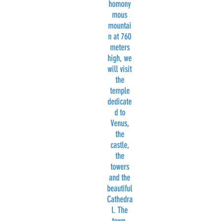
homony
mous
mountai
n at 760
meters
high, we
will visit
the
temple
dedicate
d to
Venus,
the
castle,
the
towers
and the
beautiful
Cathedra
l. The