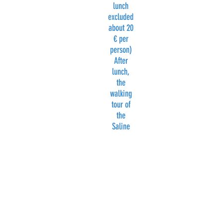
lunch
excluded
about 20
€ per
person)
After
lunch,
the
walking
tour of
the
Saline
will
continue.
At about
3.30 pm
departur
e by bus
to
Trapani.