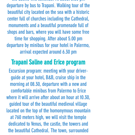
departure by bus to Trapani. Walking tour of the
beautiful city located on the sea with a historic
center full of churches including the Cathedral,
monuments and a beautiful promenade full of
shops and bars, where you will have some free
time for shopping. After about 5.00 pm
departure by minibus for your hotel in Palermo,
arrival expected around 6.30 pm
Trapani Saline and Erice program
Excursion program: meeting with your driver-
guide at your hotel, B&B, cruise ship in the
morning at 08.30, departure with a new and
comfortable minibus from Palermo to Erice
where it will arrive after about an hour at 10.30,
guided tour of the beautiful medieval village
located on the top of the homonymous mountain
at 760 meters high, we will visit the temple
dedicated to Venus, the castle, the towers and
the beautiful Cathedral. The town, surrounded