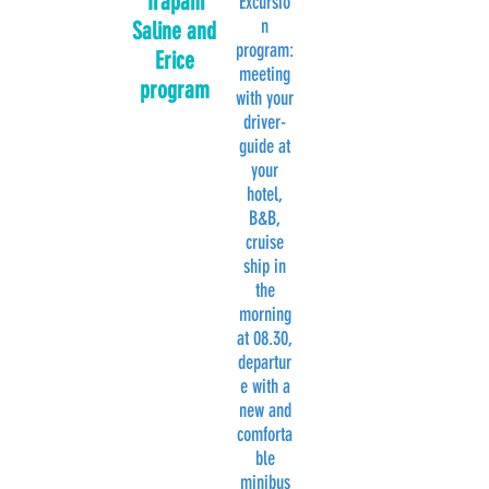
Trapani
Excursio
n
Saline and
program:
Erice
meeting
program
with your
driver-
guide at
your
hotel,
B&B,
cruise
ship in
the
morning
at 08.30,
departur
e with a
new and
comforta
ble
minibus