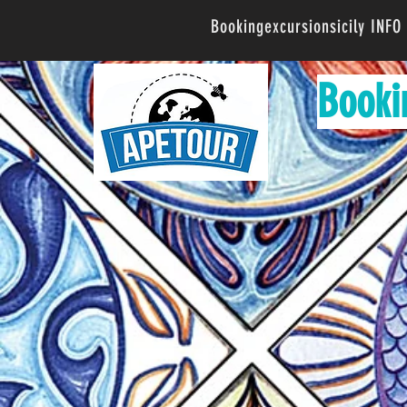
Bookingexcursionsicily INF
Booki