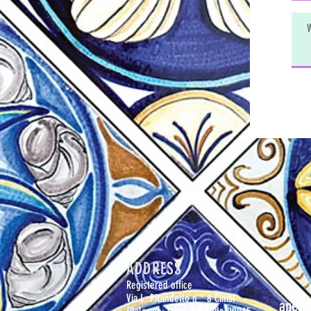
ADDRESS
Registered office
Via L. Pirandello n ° 8 Cinisi
apeto