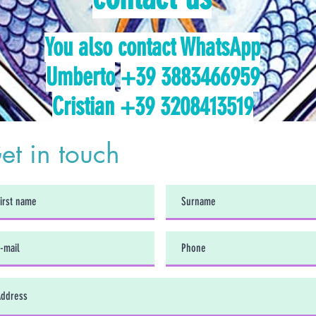
You also contact WhatsApp
Umberto
+39 3883466959
Cristian +39 3208413519
et in touch