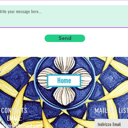
Send
Home
CONTACTS
MAILING LIS
EMAIL:
urcinisi@gmail.com