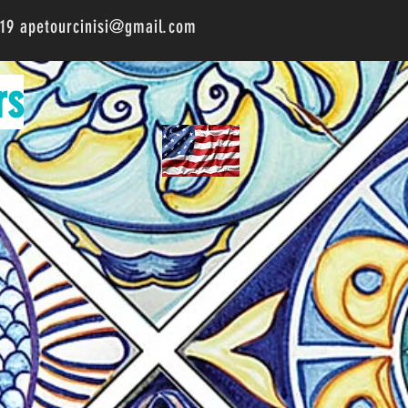
519
apetourcinisi@gmail.com
rs