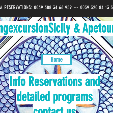
O & RESERVATIONS: 0039 388 34 66 959 --- 0039 320 84 13 
ngexcursionSicily & Apetou
Home
Info Reservations and
detailed programs
contact us